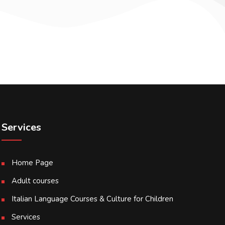
Services
Home Page
Adult courses
Italian Language Courses & Culture for Children
Services