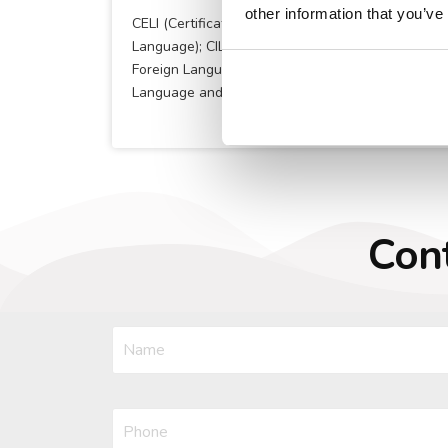
other information that you’ve
CELI (Certificate of knowledge of the Italian
Language); CILS (The Certification of Italian as a
Foreign Language) ; AP ITALIAN (The AP Italian
Language and Culture course)
Cont