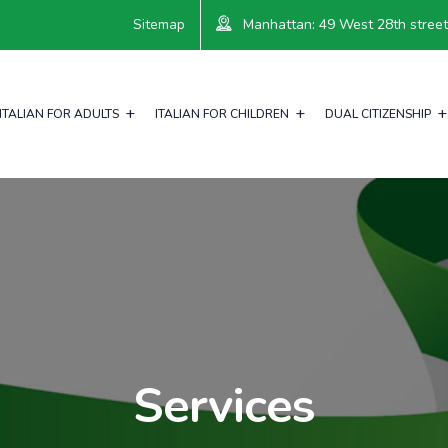
Sitemap
Manhattan: 49 West 28th street, 
ITALIAN FOR ADULTS
ITALIAN FOR CHILDREN
DUAL CITIZENSHIP
Services