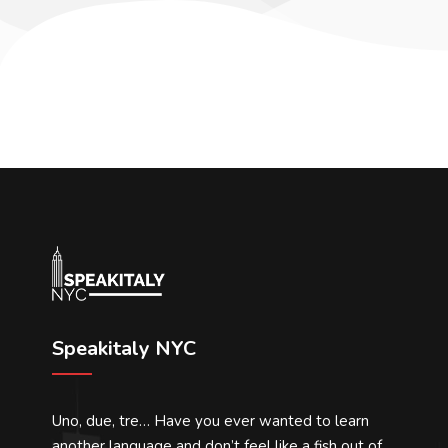
Speakitaly NYC
Uno, due, tre… Have you ever wanted to learn
another language and don’t feel like a fish out of