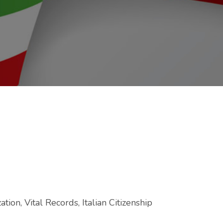
tion, Vital Records, Italian Citizenship