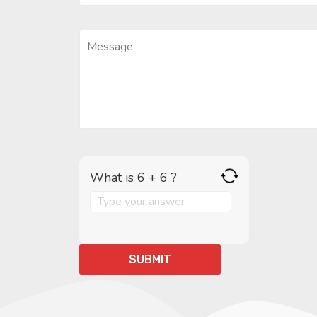
What is 6 + 6 ?