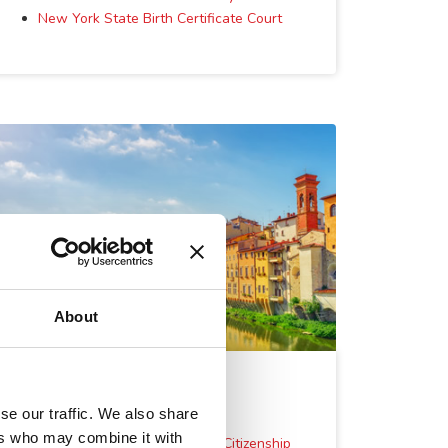
New York State Birth Certificate Court
About
Other Services
se our traffic. We also share
ers who may combine it with
Residency in Italy to Require Citizenship