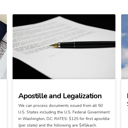
Apostille and Legalization
We can process documents issued from all 50
U.S. States including the U.S. Federal Government
in Washington, D.C. RATES: $125 for first apostille
(per state) and the following are $45/each.