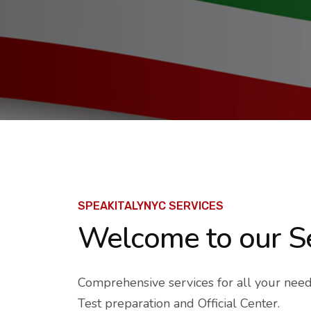
SPEAKITALYNYC SERVICES
Welcome
to our S
Comprehensive services for all your needs 
Test preparation and Official Center.