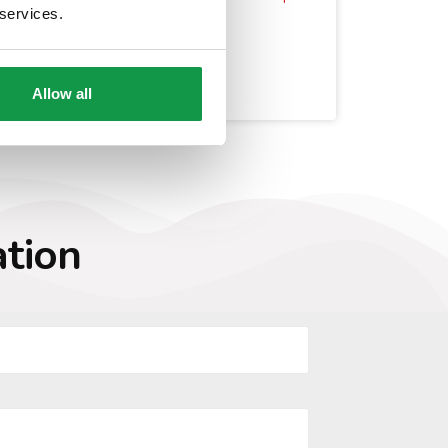
 services.
Buy a Property in Italy
Move and Retire to Italy
Sposati a New York
Allow all
ation