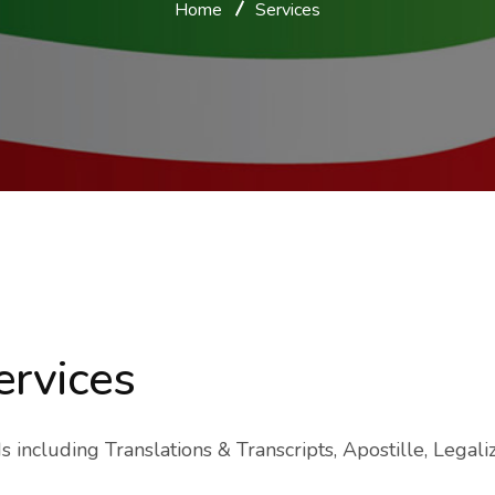
Home
Services
ervices
including Translations & Transcripts, Apostille, Legaliza