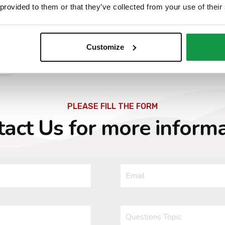
 provided to them or that they’ve collected from your use of their
Requirement and requested documents may
change, please always refer to the page of the
Italian General Consulate in New York
Customize
PLEASE FILL THE FORM
act Us for more inform