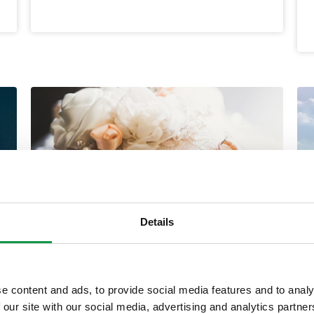
Details
Dual Citizenship – Jure
e content and ads, to provide social media features and to analy
Matrimoni Info
 our site with our social media, advertising and analytics partn