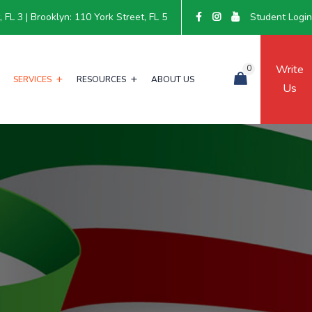
FL 3 | Brooklyn: 110 York Street, FL 5
Student Logi
Write
0
SERVICES
RESOURCES
ABOUT US
Us