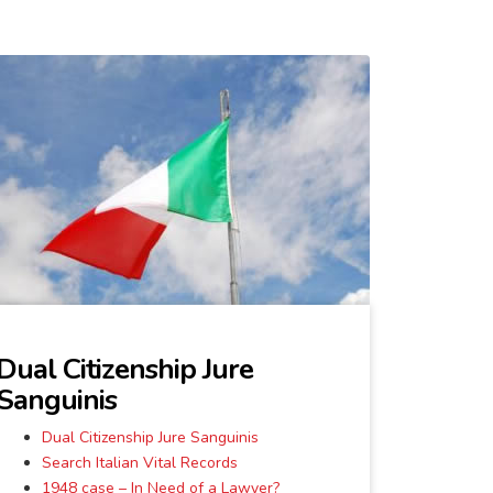
Dual Citizenship Jure
Sanguinis
Dual Citizenship Jure Sanguinis
Search Italian Vital Records
1948 case – In Need of a Lawyer?