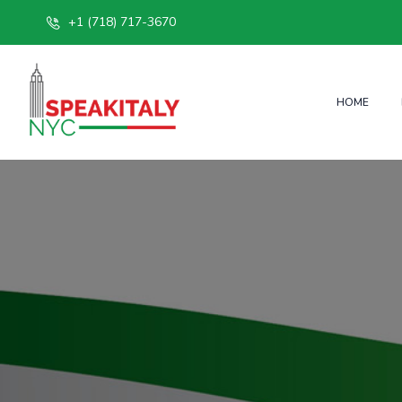
+1 (718) 717-3670
HOME