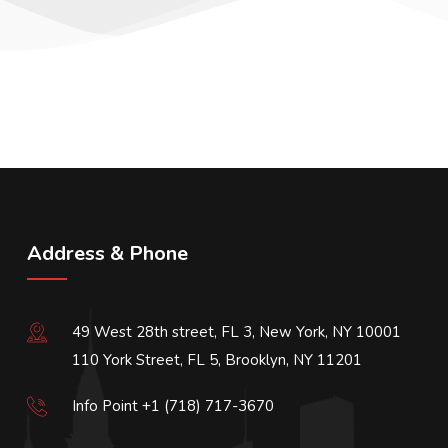
Address & Phone
49 West 28th street, FL 3, New York, NY 10001
110 York Street, FL 5, Brooklyn, NY 11201
Info Point +1 (718) 717-3670