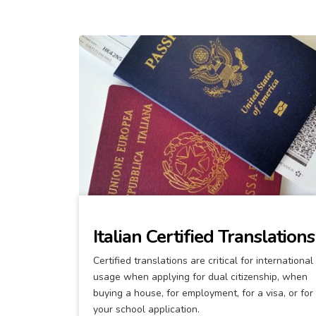
Italian Certified Translations
Certified translations are critical for international
usage when applying for dual citizenship, when
buying a house, for employment, for a visa, or for
your school application.