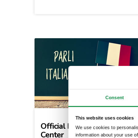
Consent
This website uses cookies
Official Italian Testing
We use cookies to personalis
Center
information about your use of