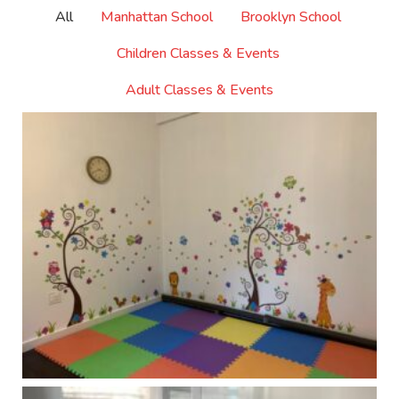
All
Manhattan School
Brooklyn School
Children Classes & Events
Adult Classes & Events