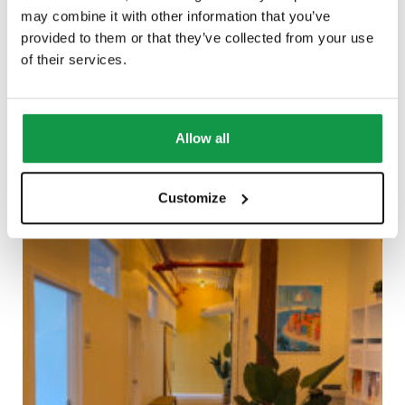
may combine it with other information that you’ve
provided to them or that they’ve collected from your use
of their services.
Allow all
Customize