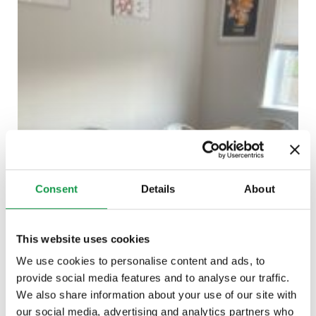
Consent
Details
About
This website uses cookies
We use cookies to personalise content and ads, to
provide social media features and to analyse our traffic.
We also share information about your use of our site with
our social media, advertising and analytics partners who