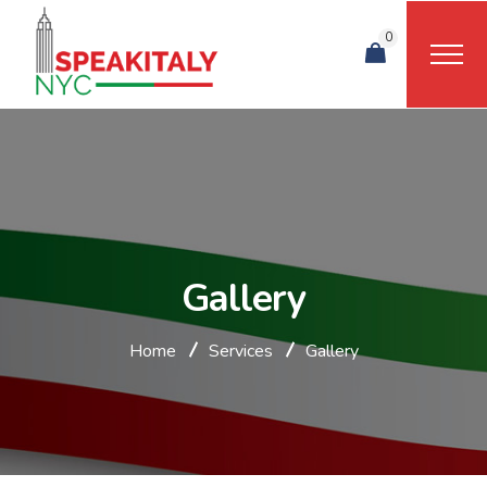
0
Gallery
Home
Services
Gallery