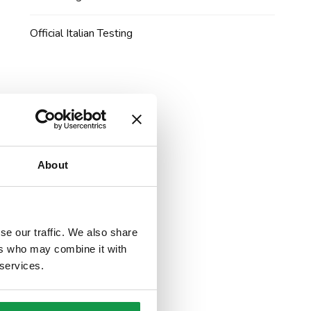
Official Italian Testing
About
se our traffic. We also share
ers who may combine it with
 services.