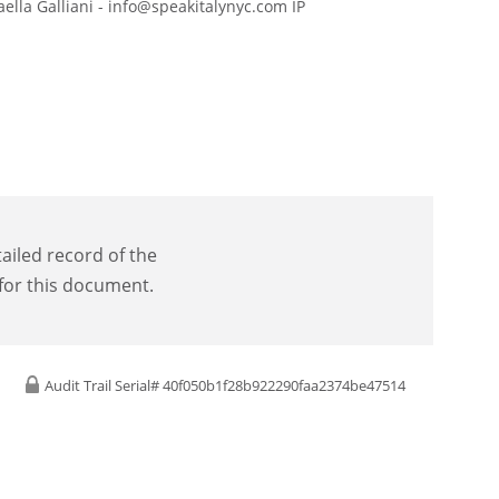
aella Galliani - info@speakitalynyc.com IP
tailed record of the
 for this document.
Audit Trail Serial# 40f050b1f28b922290faa2374be47514