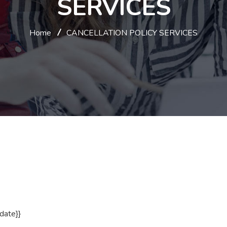
SERVICES
Home
CANCELLATION POLICY SERVICES
_date}}