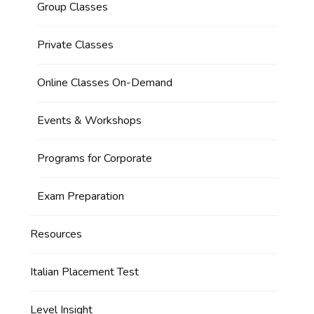
Group Classes
Private Classes
Online Classes On-Demand
Events & Workshops
Programs for Corporate
Exam Preparation
Resources
Italian Placement Test
Level Insight