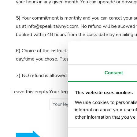
your hours in any given month. You can upgrade or downgra
5) Your commitment is monthly and you can cancel your sub
us at info@speakitalynyc.com. No refund will be allowed f
booked within 48 hours from the class date by emailing 
6) Choice of the instructor for your class is not permitted.
day/time you chose.
Please note, classes for On-Demand 
Consent
7) NO refund is allowed in any circumstance.
Leave this empty:
Your legal name
Your ema
This website uses cookies
We use cookies to personalis
information about your use of
other information that you’ve