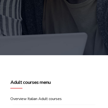
Adult courses menu
Overview Italian Adult courses