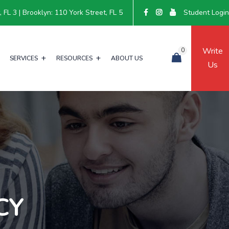
FL 3 | Brooklyn: 110 York Street, FL 5
Student Logi
Write
0
SERVICES
RESOURCES
ABOUT US
Us
CY