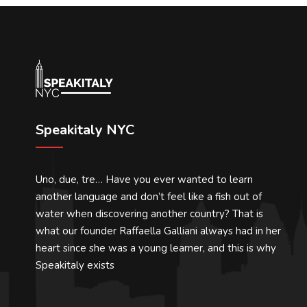
Speakitaly NYC
Uno, due, tre… Have you ever wanted to learn
another language and don’t feel like a fish out of
water when discovering another country? That is
what our founder Raffaella Galliani always had in her
heart since she was a young learner, and this is why
Speakitaly exists