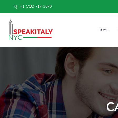
+1 (718) 717-3670
HOME
C