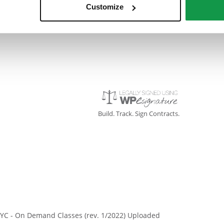
Customize
Signed On: 14 November 2022
Build. Track. Sign Contracts.
YC - On Demand Classes (rev. 1/2022) Uploaded