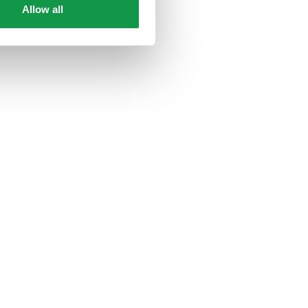
Allow all