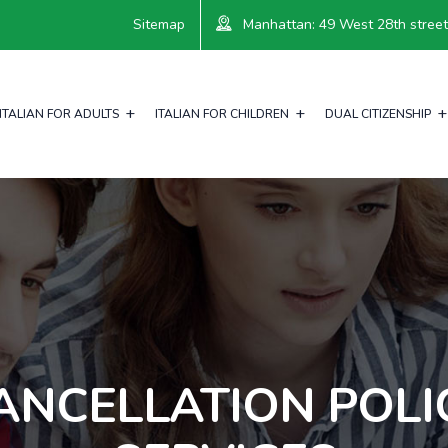
Sitemap
Manhattan: 49 West 28th street, 
ITALIAN FOR ADULTS
ITALIAN FOR CHILDREN
DUAL CITIZENSHIP
ANCELLATION POLI