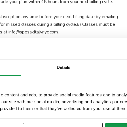
de your plan within 48 hours from your next billing cycle.
scription any time before your next billing date by emailing
or missed classes during a billing cycle.6) Classes must be
us at info@spesakitalynyc.com.
 You will be assigned the first instructor available for the
plans are available
only
MON-FRI 10AM-5PM
Details
il address
e content and ads, to provide social media features and to analy
 our site with our social media, advertising and analytics partn
 provided to them or that they’ve collected from your use of their
Signed by Maria Raffaella Galliani