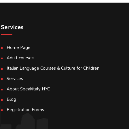
Services
Home Page
Adult courses
Italian Language Courses & Culture for Children
Services
About Speakitaly NYC
Blog
Registration Forms