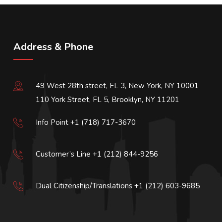
Address & Phone
49 West 28th street, FL 3, New York, NY 10001
110 York Street, FL 5, Brooklyn, NY 11201
Info Point +1 (718) 717-3670
Customer’s Line +1 (212) 844-9256
Dual Citizenship/Translations +1 (212) 603-9685