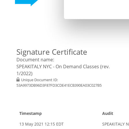
Signature Certificate
Document name:
SPEAKITALY NYC - On Demand Classes (rev.
1/2022)
Unique Document ID:
53A9973DB96D3F87FD3CDE41ECB390EA03C027B5
Timestamp
Audit
13 May 2021 12:15 EDT
SPEAKITALY N