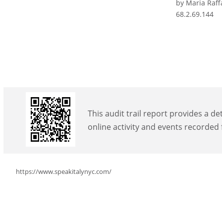
by Maria Raff
68.2.69.144
This audit trail report provides a de
online activity and events recorded
https://www.speakitalynyc.com/