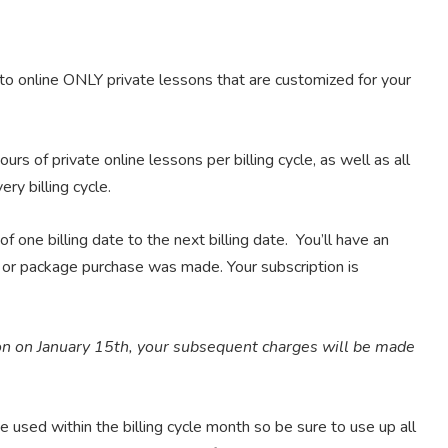
to online ONLY private lessons that are customized for your
urs of private online lessons per billing cycle, as well as all
ry billing cycle.
f one billing date to the next billing date. You’ll have an
on or package purchase was made. Your subscription is
on on January 15th, your subsequent charges will be made
 used within the billing cycle month so be sure to use up all