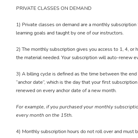
PRIVATE CLASSES ON DEMAND
1) Private classes on demand are a monthly subscription 
learning goals and taught by one of our instructors.
2) The monthly subscription gives you access to 1, 4, or ho
the material needed. Your subscription will auto-renew eve
3) A billing cycle is defined as the time between the end o
“anchor date”, which is the day that your first subscripti
renewed on every anchor date of a new month.
For example, if you purchased your monthly subscripti
every month on the 15th.
4) Monthly subscription hours do not roll over and must be