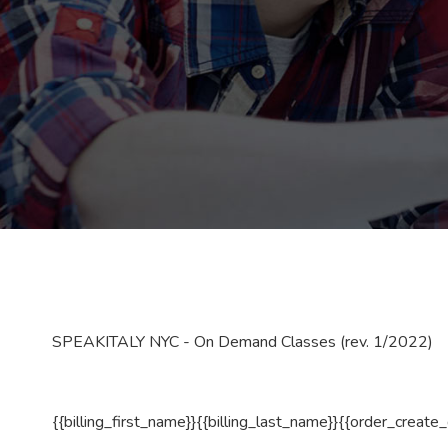
SPEAKITALY NYC - On Demand Classes (rev. 1/2022)
{{billing_first_name}}{{billing_last_name}}{{order_create