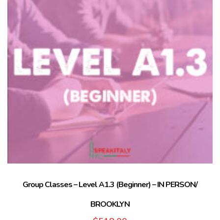
Group Classes – Level A1.3 (Beginner) – IN PERSON/
BROOKLYN