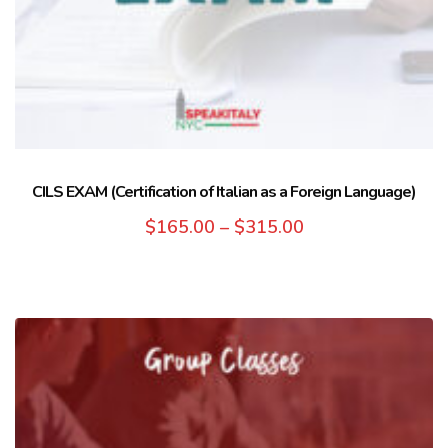
CILS EXAM (Certification of Italian as a Foreign Language)
$
165.00
–
$
315.00