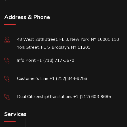
Address & Phone
49 West 28th street, FL 3, New York, NY 10001 110
York Street, FL 5, Brooklyn, NY 11201
Info Point +1 (718) 717-3670
Customer’s Line +1 (212) 844-9256
Dual Citizenship/Translations +1 (212) 603-9685
Services