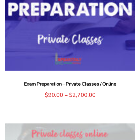
Exam Preparation – Private Classes / Online
$
90.00
–
$
2,700.00