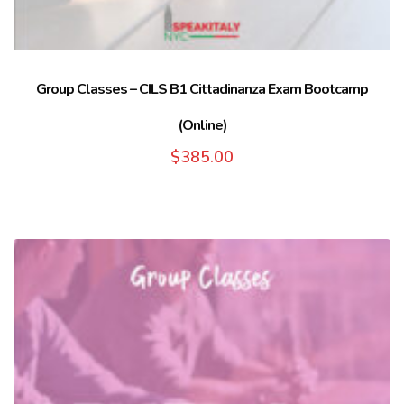
Group Classes – CILS B1 Cittadinanza Exam Bootcamp
(Online)
$
385.00