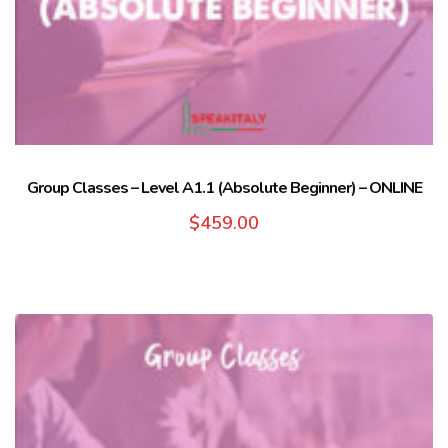
Group Classes – Level A1.1 (Absolute Beginner) – ONLINE
$
459.00