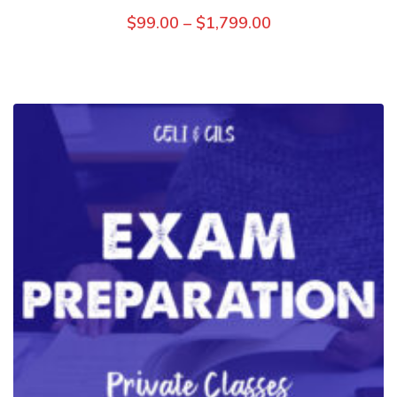
$
99.00
–
$
1,799.00