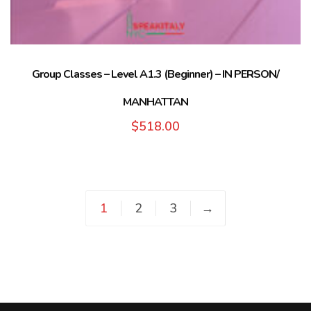
Group Classes – Level A1.3 (Beginner) – IN PERSON/
MANHATTAN
$
518.00
1
2
3
→