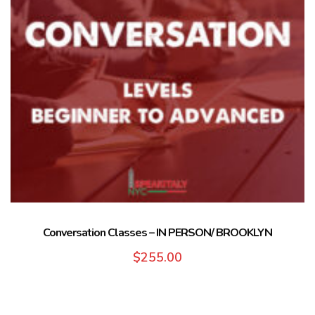
Conversation Classes – IN PERSON/ BROOKLYN
$
255.00