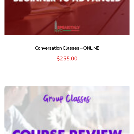
Conversation Classes – ONLINE
$
255.00