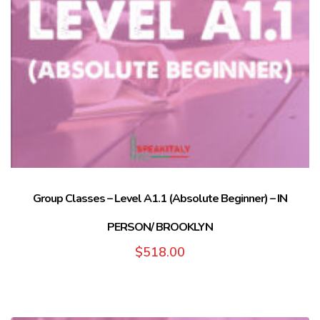
Group Classes – Level A1.1 (Absolute Beginner) – IN
PERSON/ BROOKLYN
$
518.00