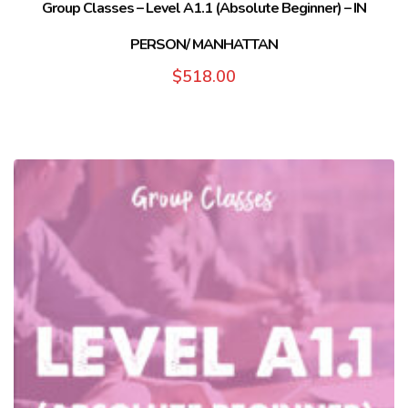
Group Classes – Level A1.1 (Absolute Beginner) – IN
PERSON/ MANHATTAN
$
518.00