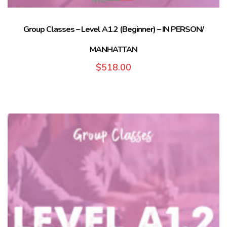
Group Classes – Level A1.2 (Beginner) – IN PERSON/
MANHATTAN
$
518.00