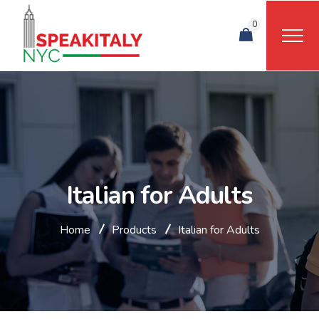
0
Italian for Adults
Home
Products
Italian for Adults