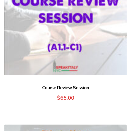
Course Review Session
$
65.00