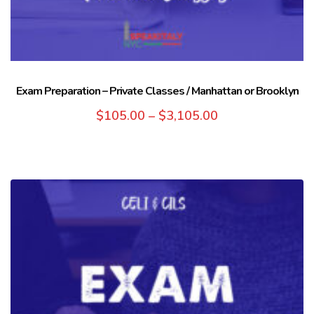
Exam Preparation – Private Classes / Manhattan or Brooklyn
$
105.00
–
$
3,105.00