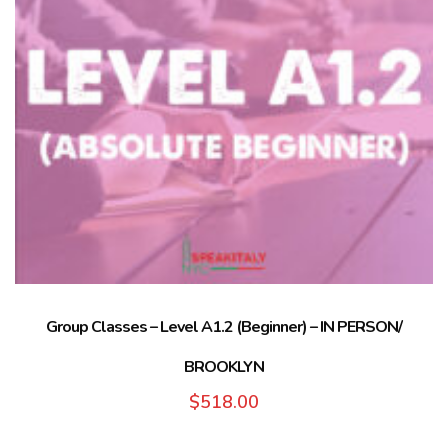
Group Classes – Level A1.2 (Beginner) – IN PERSON/
BROOKLYN
$
518.00