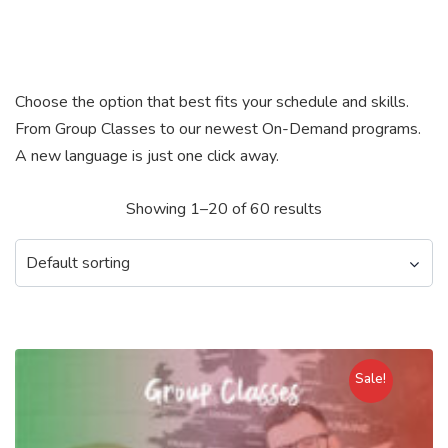
Choose the option that best fits your schedule and skills.
From Group Classes to our newest On-Demand programs.
A new language is just one click away.
Showing 1–20 of 60 results
Sale!