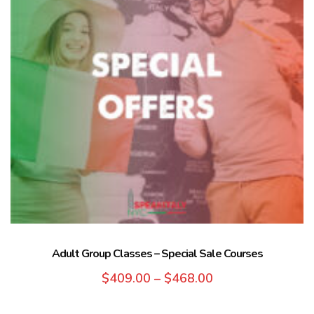
Adult Group Classes – Special Sale Courses
$
409.00
–
$
468.00