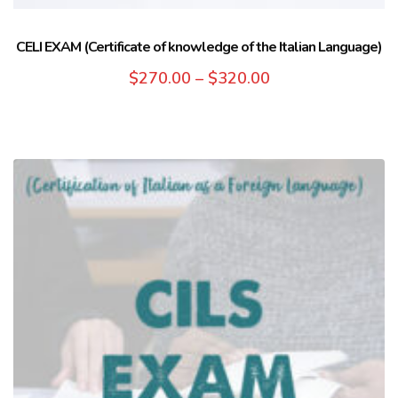
CELI EXAM (Certificate of knowledge of the Italian Language)
$
270.00
–
$
320.00