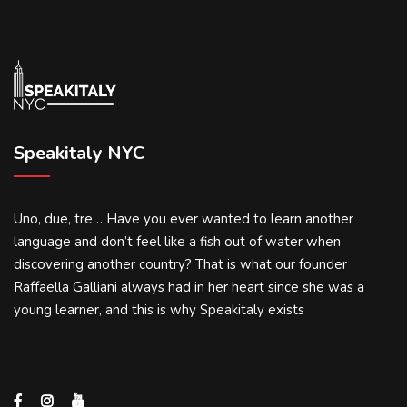
Speakitaly NYC
Uno, due, tre… Have you ever wanted to learn another
language and don’t feel like a fish out of water when
discovering another country? That is what our founder
Raffaella Galliani always had in her heart since she was a
young learner, and this is why Speakitaly exists