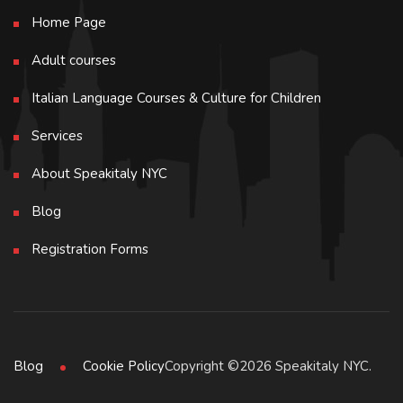
Home Page
Adult courses
Italian Language Courses & Culture for Children
Services
About Speakitaly NYC
Blog
Registration Forms
Copyright ©2026 Speakitaly NYC.
Blog
Cookie Policy