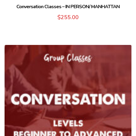
Conversation Classes – IN PERSON/ MANHATTAN
$
255.00