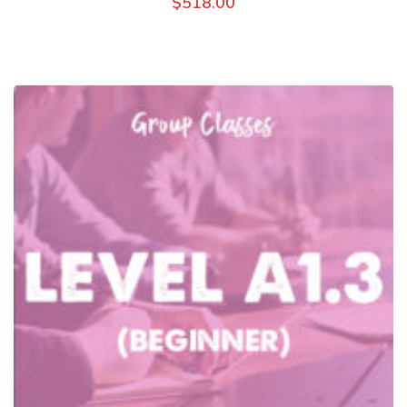
$
518.00