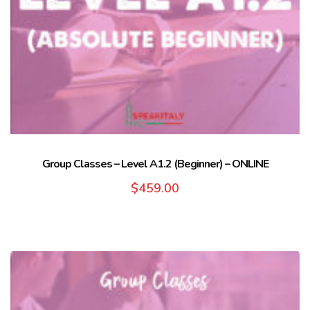
Group Classes – Level A1.2 (Beginner) – ONLINE
$
459.00