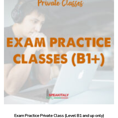
Exam Practice Private Class (Level B1 and up only)