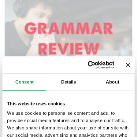
Consent
Details
About
This website uses cookies
We use cookies to personalise content and ads, to
provide social media features and to analyse our traffic.
Grammar Review Classes – Private/ Online
We also share information about your use of our site with
$
65.00
–
$
75.00
our social media, advertising and analytics partners who