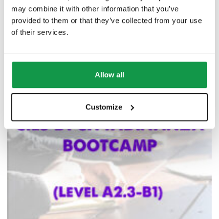
may combine it with other information that you’ve
provided to them or that they’ve collected from your use
of their services.
Allow all
Customize