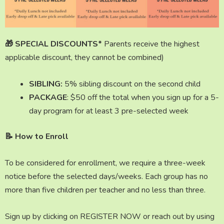
🎁
SPECIAL DISCOUNTS*
Parents receive the highest
applicable discount, they cannot be combined)
SIBLING:
5% sibling discount on the second child
PACKAGE
: $50 off the total when you sign up for a 5-
day program for at least 3 pre-selected week
📝 How to Enroll
To be considered for enrollment, we require a three-week
notice before the selected days/weeks. Each group has no
more than five children per teacher and no less than three.
Sign up by clicking on REGISTER NOW or reach out by using