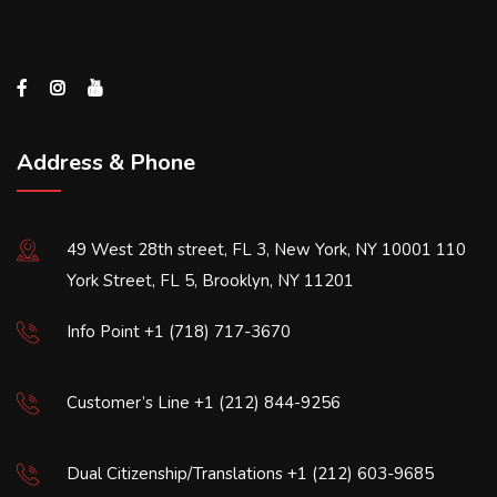
Address & Phone
49 West 28th street, FL 3, New York, NY 10001 110
York Street, FL 5, Brooklyn, NY 11201
Info Point +1 (718) 717-3670
Customer’s Line +1 (212) 844-9256
Dual Citizenship/Translations +1 (212) 603-9685