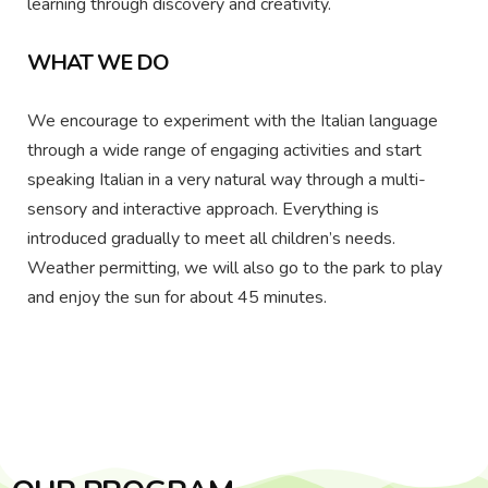
learning through discovery and creativity.
WHAT WE DO
We encourage to experiment with the Italian language
through a wide range of engaging activities and start
speaking Italian in a very natural way through a multi-
sensory and interactive approach. Everything is
introduced gradually to meet all children’s needs.
Weather permitting, we will also go to the park to play
and enjoy the sun for about 45 minutes.