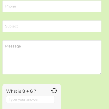
What is 8 + 8 ?