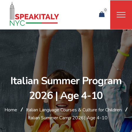
0
Italian Summer Program
2026 | Age 4-10
Home
Italian Language Courses & Culture for Children
Italian Summer Camp 2026| Age 4-10