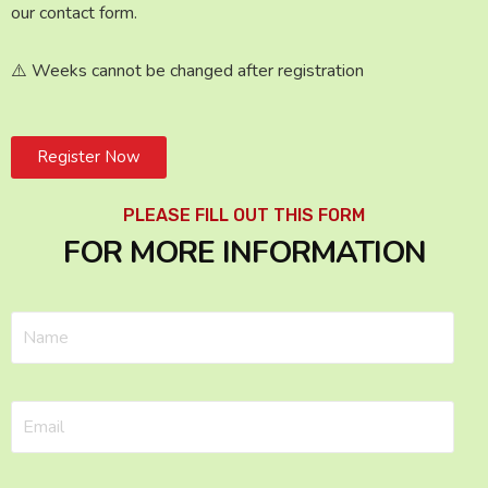
our contact form.
⚠️ Weeks cannot be changed after registration
Register Now
PLEASE FILL OUT THIS FORM
FOR MORE INFORMATION