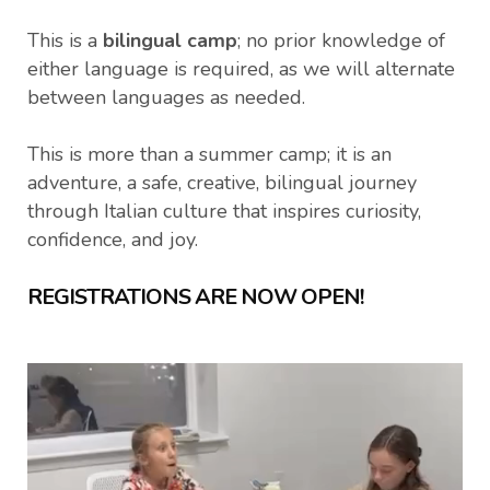
This is a
bilingual camp
; no prior knowledge of
either language is required, as we will alternate
between languages as needed.
This is more than a summer camp; it is an
adventure, a safe, creative, bilingual journey
through Italian culture that inspires curiosity,
confidence, and joy.
REGISTRATIONS ARE NOW OPEN!