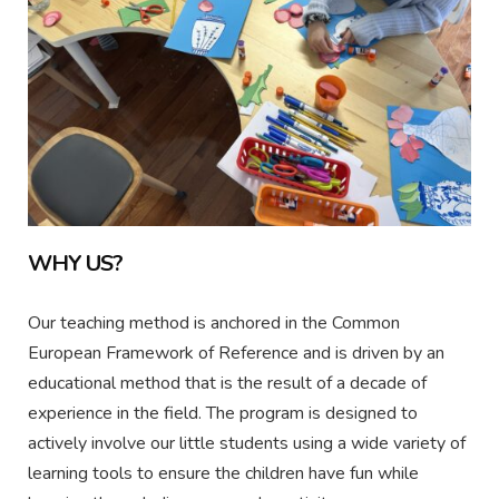
WHY US?
Our teaching method is anchored in the Common
European Framework of Reference and is driven by an
educational method that is the result of a decade of
experience in the field. The program is designed to
actively involve our little students using a wide variety of
learning tools to ensure the children have fun while