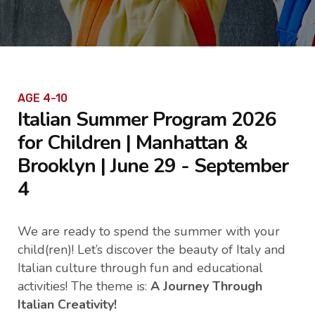
AGE 4-10
Italian Summer Program 2026
for Children | Manhattan &
Brooklyn | June 29 - September
4
We are ready to spend the summer with your
child(ren)! Let’s discover the beauty of Italy and
Italian culture through fun and educational
activities! The theme is:
A Journey Through
Italian Creativity!