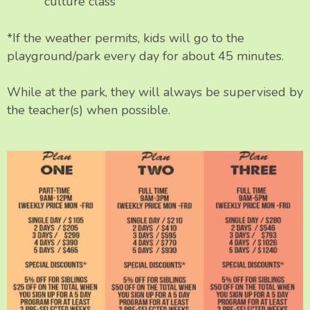
culture class
*If the weather permits, kids will go to the
playground/park every day for about 45 minutes.
While at the park, they will always be supervised by
the teacher(s) when possible.