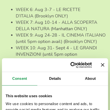
WEEK 6: Aug 3-7 - LE RICETTE
D’ITALIA (Brooklyn ONLY)
WEEK 7: Aug 10-14 - ALLA SCOPERTA
DELLA NATURA (Manhattan ONLY)
WEEK 9: Aug 24-28 - IL CINEMA ITALIANO
(until 5pm option avail) (Brooklyn ONLY)
WEEK 10: Aug 31- Sept 4 - LE GRANDI
INVENZIONI (until 5pm option
avail) (Brooklyn ONLY)
⏰ Program Options & Day Plan
Consent
Details
About
How does it work?
This website uses cookies
The Program runs
from
9AM to 5PM
(Mon-Fri),
but
We use cookies to personalise content and ads, to
you can also opt for
shorter hours
[9AM-
provide social media features and to analyse our traffic.