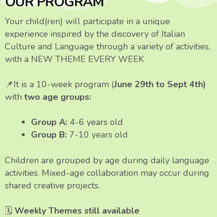
OUR PROGRAM
Your child(ren) will participate in a unique
experience inspired by the discovery of Italian
Culture and Language through a variety of activities,
with a NEW THEME EVERY WEEK
📌It is a 10-week program
(
June 29th to Sept 4th)
with
two age groups:
Group A:
4-6 years old
Group B:
7-10 years old
Children are grouped by age during daily language
activities. Mixed-age collaboration may occur during
shared creative projects.
🗓
Weekly Themes still available