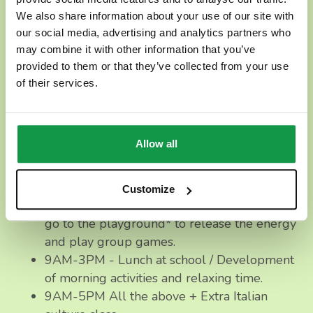
12PM/9AM-3PM],
even if
we do suggest a full-time
We also share information about your use of our site with
plan
to be able to complete the daily program and
our social media, advertising and analytics partners who
goals.
may combine it with other information that you’ve
provided to them or that they’ve collected from your use
How many children will be attending?
of their services.
We always have small groups of 3-10 children per
day, which guarantees closer attention to your
Allow all
children and the details of the proposed activities.
9AM-12PM - Italian culture class, playtime,
Customize
and snack. If all parents agree, we will also
go to the playground* to release the energy
and play group games.
9AM-3PM - Lunch at school / Development
of morning activities and relaxing time.
9AM-5PM All the above + Extra Italian