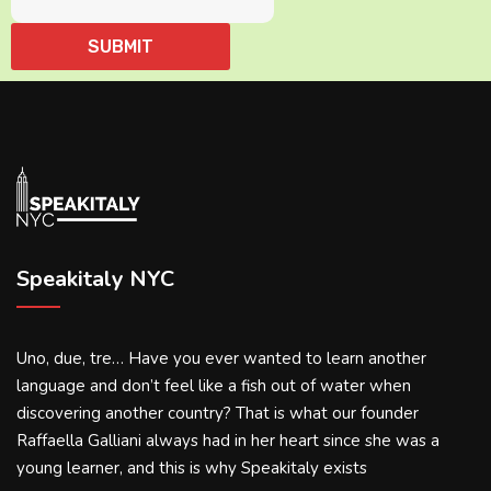
Speakitaly NYC
Uno, due, tre… Have you ever wanted to learn another
language and don’t feel like a fish out of water when
discovering another country? That is what our founder
Raffaella Galliani always had in her heart since she was a
young learner, and this is why Speakitaly exists