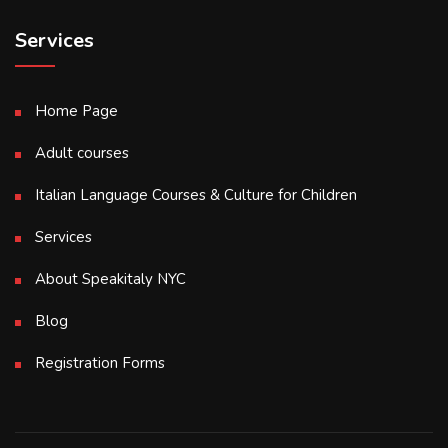
Services
Home Page
Adult courses
Italian Language Courses & Culture for Children
Services
About Speakitaly NYC
Blog
Registration Forms