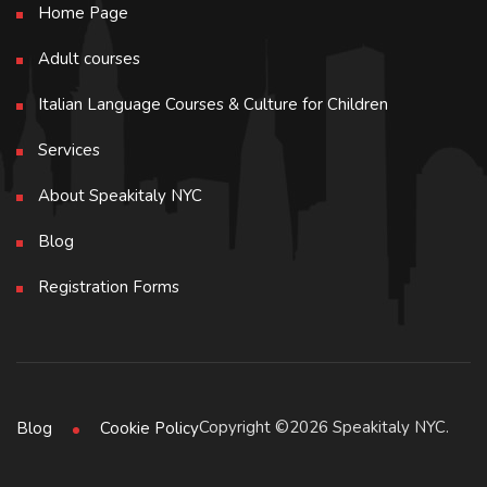
Home Page
Adult courses
Italian Language Courses & Culture for Children
Services
About Speakitaly NYC
Blog
Registration Forms
Copyright ©2026 Speakitaly NYC.
Blog
Cookie Policy