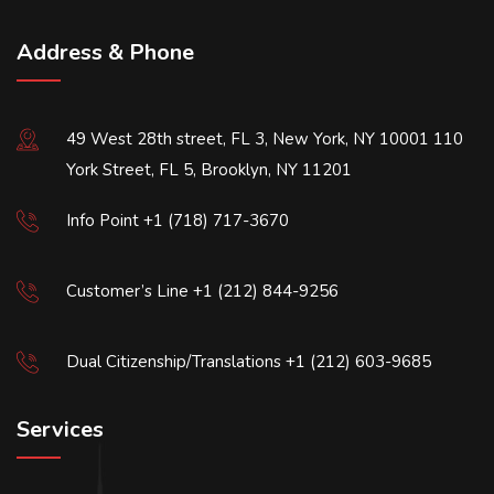
Address & Phone
49 West 28th street, FL 3, New York, NY 10001 110
York Street, FL 5, Brooklyn, NY 11201
Info Point +1 (718) 717-3670
Customer’s Line +1 (212) 844-9256
Dual Citizenship/Translations +1 (212) 603-9685
Services