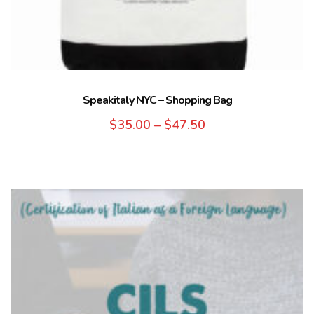
Speakitaly NYC – Shopping Bag
$
35.00
–
$
47.50