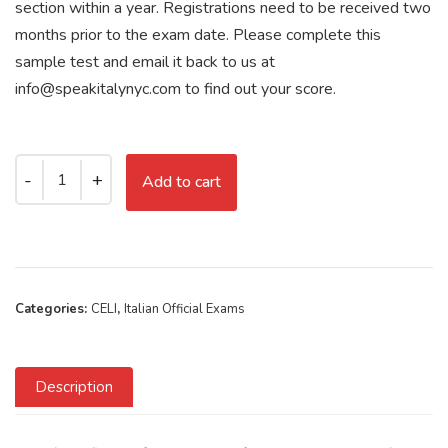
section within a year. Registrations need to be received two
months prior to the exam date. Please complete this
sample test and email it back to us at
info@speakitalynyc.com to find out your score.
Add to cart
Categories:
CELI
,
Italian Official Exams
Description