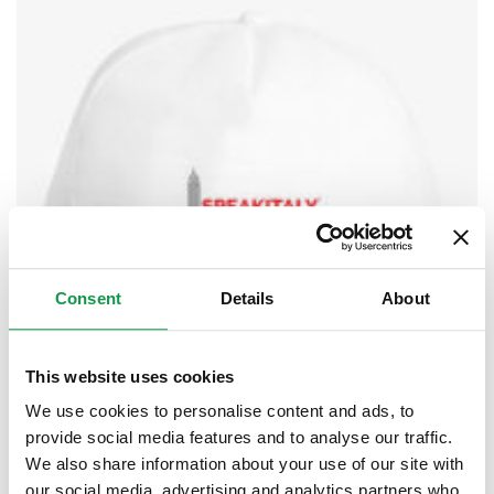
Consent
Details
About
This website uses cookies
We use cookies to personalise content and ads, to
provide social media features and to analyse our traffic.
We also share information about your use of our site with
our social media, advertising and analytics partners who