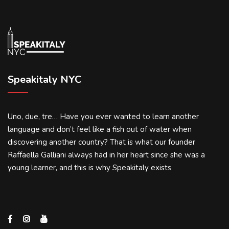
Speakitaly NYC
Uno, due, tre… Have you ever wanted to learn another
language and don’t feel like a fish out of water when
discovering another country? That is what our founder
Raffaella Galliani always had in her heart since she was a
young learner, and this is why Speakitaly exists