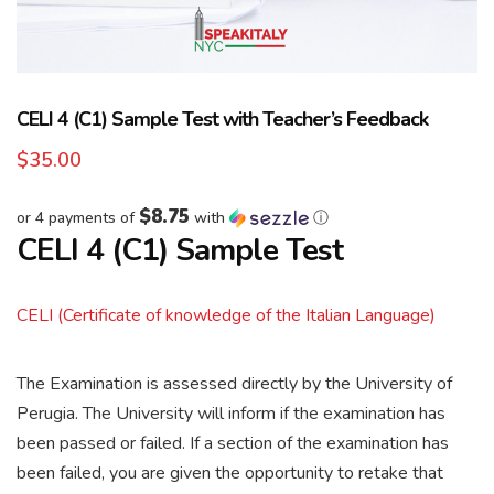
CELI 4 (C1) Sample Test with Teacher’s Feedback
$
35.00
$8.75
or 4 payments of
with
ⓘ
CELI 4 (C1) Sample Test
CELI (Certificate of knowledge of the Italian Language)
The Examination is assessed directly by the University of
Perugia. The University will inform if the examination has
been passed or failed. If a section of the examination has
been failed, you are given the opportunity to retake that