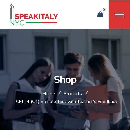
0
Shop
Home
Products
CELI 4 (C1) Sample Test with Teacher’s Feedback