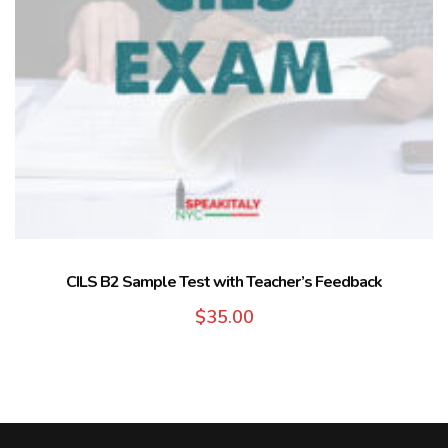
CILS B2 Sample Test with Teacher’s Feedback
$
35.00