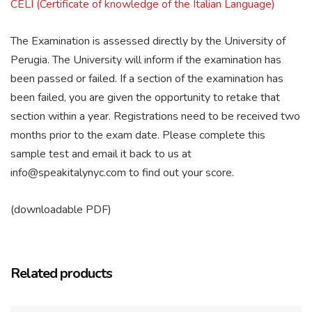
CELI (Certificate of knowledge of the Italian Language)
The Examination is assessed directly by the University of
Perugia. The University will inform if the examination has
been passed or failed. If a section of the examination has
been failed, you are given the opportunity to retake that
section within a year. Registrations need to be received two
months prior to the exam date. Please complete this
sample test and email it back to us at
info@speakitalynyc.com to find out your score.
(downloadable PDF)
Related products