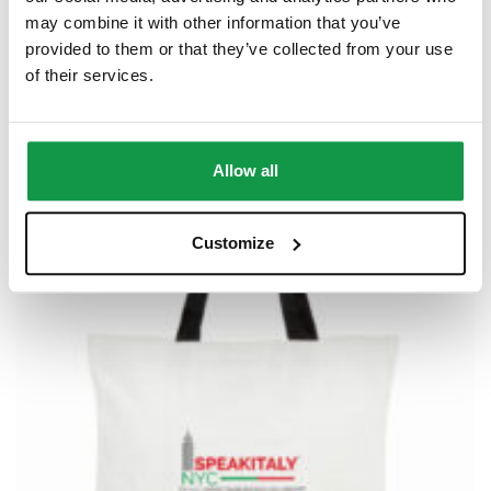
Speakitaly NYC – Baseball Hat
may combine it with other information that you’ve
$
20.00
–
$
32.50
provided to them or that they’ve collected from your use
of their services.
Allow all
Customize