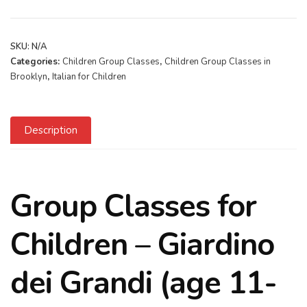
SKU:
N/A
Categories:
Children Group Classes
,
Children Group Classes in
Brooklyn
,
Italian for Children
Description
Group Classes for
Children – Giardino
dei Grandi (age 11-