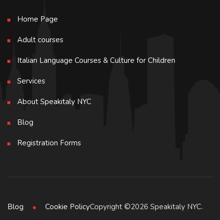
Home Page
Adult courses
Italian Language Courses & Culture for Children
Services
About Speakitaly NYC
Blog
Registration Forms
Copyright ©2026 Speakitaly NYC.
Blog
Cookie Policy