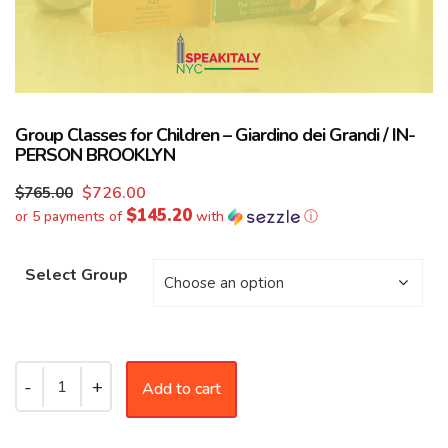
Group Classes for Children – Giardino dei Grandi / IN-
PERSON BROOKLYN
$
726.00
$
765.00
$145.20
or 5 payments of
with
ⓘ
Select Group
Add to cart