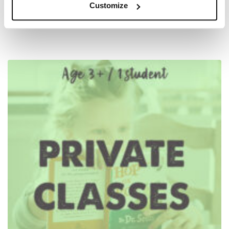
Customize
$
78.00
–
$
3,105.00