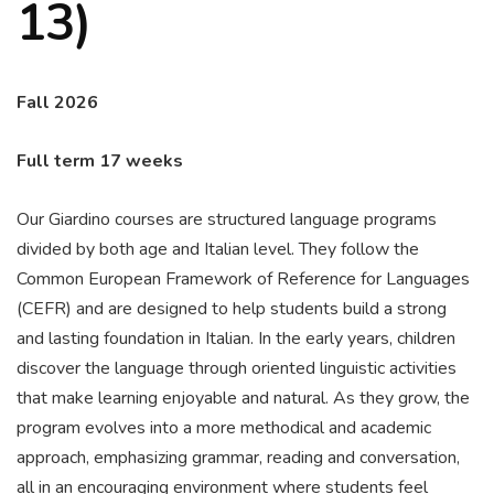
13)
Fall 2026
Full term 17 weeks
Our Giardino courses are structured language programs
divided by both age and Italian level. They follow the
Common European Framework of Reference for Languages
(CEFR) and are designed to help students build a strong
and lasting foundation in Italian. In the early years, children
discover the language through oriented linguistic activities
that make learning enjoyable and natural. As they grow, the
program evolves into a more methodical and academic
approach, emphasizing grammar, reading and conversation,
all in an encouraging environment where students feel