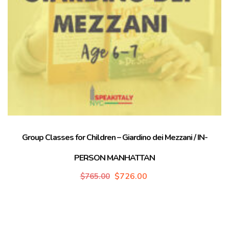
Group Classes for Children – Giardino dei Mezzani / IN-
PERSON MANHATTAN
$
726.00
$
765.00