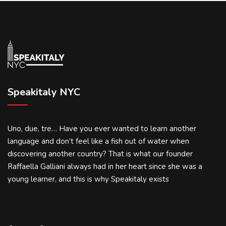
Speakitaly NYC
Uno, due, tre… Have you ever wanted to learn another
language and don’t feel like a fish out of water when
discovering another country? That is what our founder
Raffaella Galliani always had in her heart since she was a
young learner, and this is why Speakitaly exists