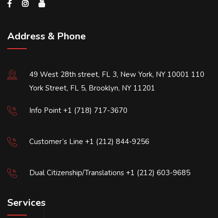
Address & Phone
49 West 28th street, FL 3, New York, NY 10001 110
York Street, FL 5, Brooklyn, NY 11201
Info Point +1 (718) 717-3670
Customer’s Line +1 (212) 844-9256
Dual Citizenship/Translations +1 (212) 603-9685
Services