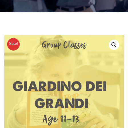
Sale!