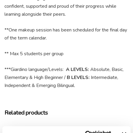
confident, supported and proud of their progress while
learning alongside their peers.
**One makeup session has been scheduled for the final day
of the term calendar.
** Max 5 students per group
***Giardino language/Levels:
A LEVELS:
Absolute, Basic,
Elementary & High Beginner /
B LEVELS:
Intermediate,
Independent & Emerging Bilingual.
Related products