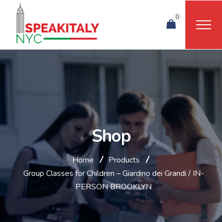
0
Shop
Home
Products
Group Classes for Children – Giardino dei Grandi / IN-
PERSON BROOKLYN