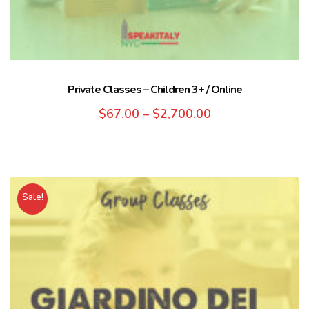
Private Classes – Children 3+ / Online
$
67.00
–
$
2,700.00
Sale!