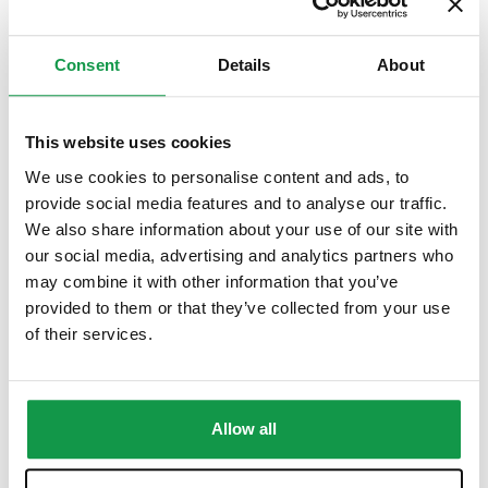
Consent
Details
About
This website uses cookies
We use cookies to personalise content and ads, to
provide social media features and to analyse our traffic.
We also share information about your use of our site with
our social media, advertising and analytics partners who
may combine it with other information that you’ve
provided to them or that they’ve collected from your use
of their services.
Allow all
Private Classes – Children 3+ / At School Manhattan