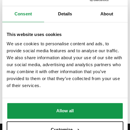
Aires where she moved in 2016. With over 7 years of
experience in language teaching, Cecilia is passionate about
Consent
Details
About
languages and intercultural exchange. She loves vibrant
cities, exploring local events, and discovering new foods.
She loves music and enjoys incorporating it into her classes
This website uses cookies
to make learning more engaging. Her favorite dish that can
We use cookies to personalise content and ads, to
bring her soul straight to Italy is the food from Calabria,
provide social media features and to analyse our traffic.
where she spent many months of her childhood. Dishes like
We also share information about your use of our site with
polpette fritte, panzerotti, sardella, and many more hold a
our social media, advertising and analytics partners who
may combine it with other information that you’ve
special place in her heart.
provided to them or that they’ve collected from your use
See more
of their services.
Allow all
Customize