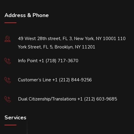
Address & Phone
49 West 28th street, FL 3, New York, NY 10001 110
York Street, FL 5, Brooklyn, NY 11201
Info Point +1 (718) 717-3670
Customer’s Line +1 (212) 844-9256
Dual Citizenship/Translations +1 (212) 603-9685
Services