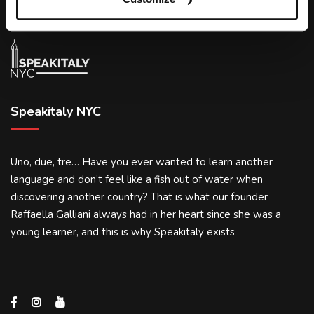
Speakitaly NYC
Uno, due, tre… Have you ever wanted to learn another
language and don’t feel like a fish out of water when
discovering another country? That is what our founder
Raffaella Galliani always had in her heart since she was a
young learner, and this is why Speakitaly exists