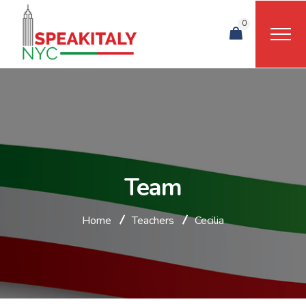
0
Team
Home
Teachers
Cecilia