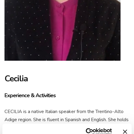
Cecilia
Experience & Activities
CECILIA is a native Italian speaker from the Trentino-Alto
Adige region. She is fluent in Spanish and English. She holds
a Bachelor’s degree in Tourism and Hospitality from Buenos