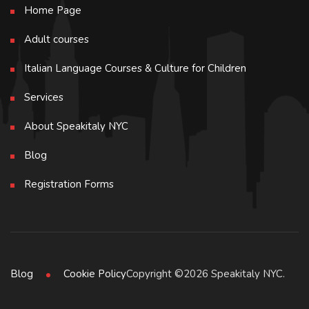
Home Page
Adult courses
Italian Language Courses & Culture for Children
Services
About Speakitaly NYC
Blog
Registration Forms
Copyright ©2026 Speakitaly NYC.
Blog
Cookie Policy