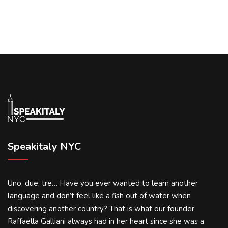
Speakitaly NYC
Uno, due, tre… Have you ever wanted to learn another
language and don’t feel like a fish out of water when
discovering another country? That is what our founder
Raffaella Galliani always had in her heart since she was a