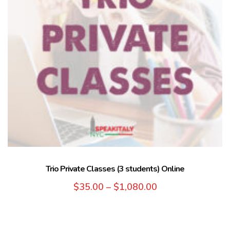
Trio Private Classes (3 students) Online
$
35.00
–
$
1,080.00