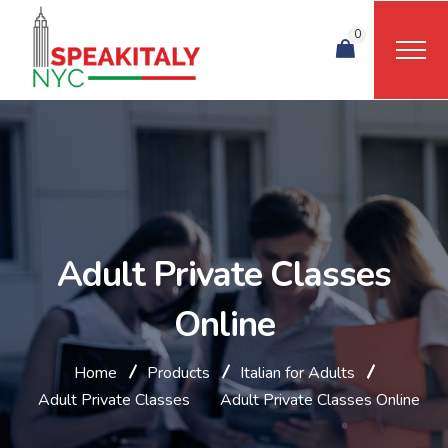
0
Adult Private Classes
Online
Home
Products
Italian for Adults
Adult Private Classes
Adult Private Classes Online