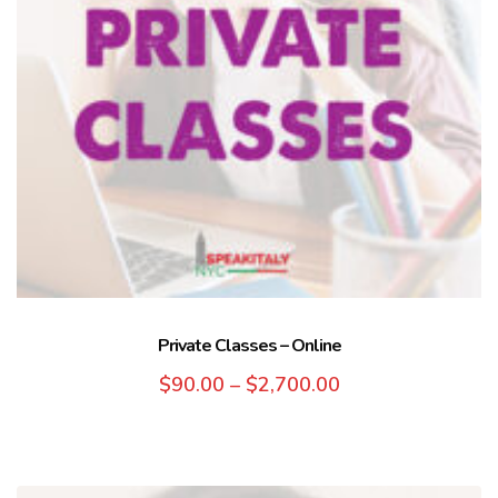
Private Classes – Online
$
90.00
–
$
2,700.00