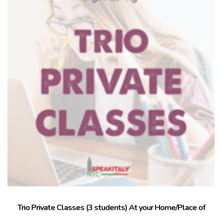
Trio Private Classes (3 students) At your Home/Place of