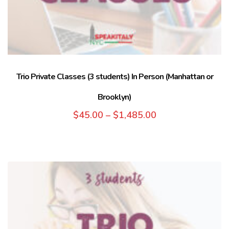
Trio Private Classes (3 students) In Person (Manhattan or
Brooklyn)
$
45.00
–
$
1,485.00