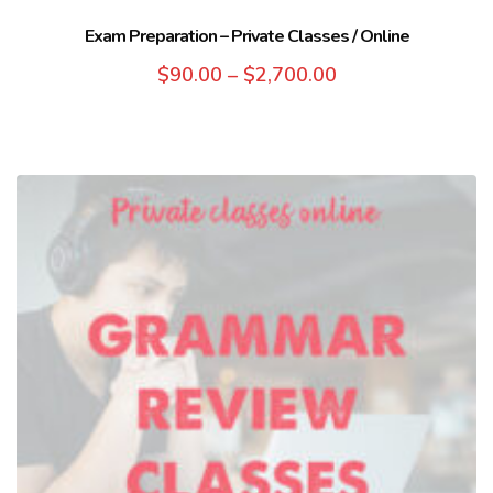
Exam Preparation – Private Classes / Online
$
90.00
–
$
2,700.00