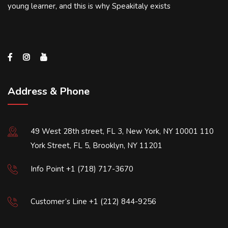
young learner, and this is why Speakitaly exists
Address & Phone
49 West 28th street, FL 3, New York, NY 10001 110
York Street, FL 5, Brooklyn, NY 11201
Info Point +1 (718) 717-3670
Customer’s Line +1 (212) 844-9256