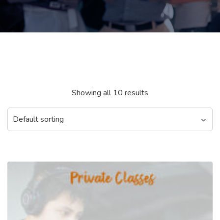
Showing all 10 results