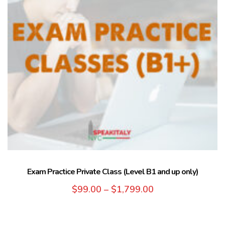
Exam Practice Private Class (Level B1 and up only)
$
99.00
–
$
1,799.00