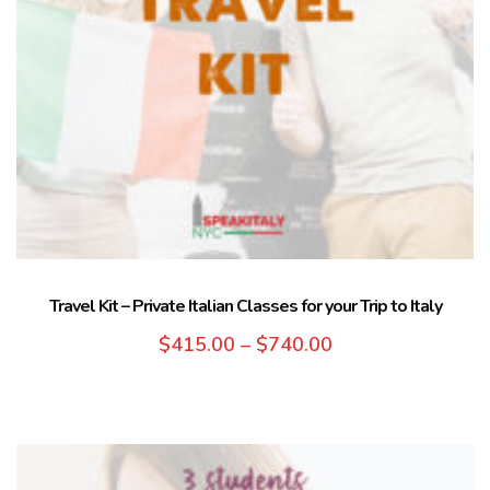
Travel Kit – Private Italian Classes for your Trip to Italy
$
415.00
–
$
740.00