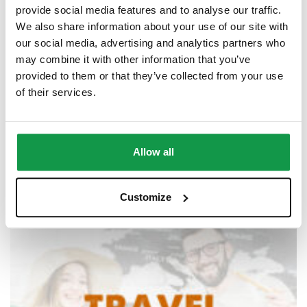
provide social media features and to analyse our traffic.
We also share information about your use of our site with
our social media, advertising and analytics partners who
may combine it with other information that you’ve
provided to them or that they’ve collected from your use
of their services.
Semi-Private Classes (2 students) Online
$
42.00
–
$
1,607.00
Allow all
Customize