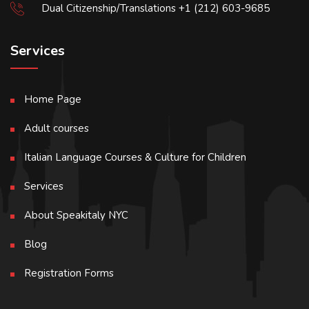
Dual Citizenship/Translations +1 (212) 603-9685
Services
Home Page
Adult courses
Italian Language Courses & Culture for Children
Services
About Speakitaly NYC
Blog
Registration Forms