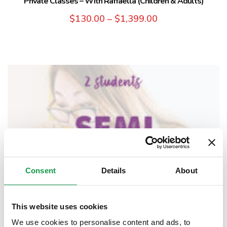
Private Classes – With Raffaella (Children & Adults)
$
130.00
–
$
1,399.00
Consent
Details
About
This website uses cookies
We use cookies to personalise content and ads, to