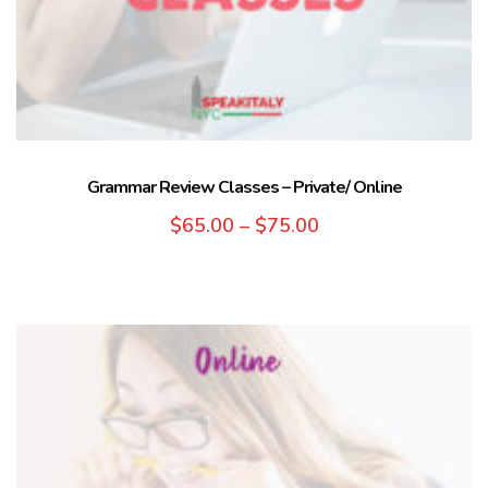
Grammar Review Classes – Private/ Online
$
65.00
–
$
75.00