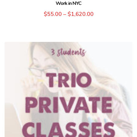
Work in NYC
$
55.00
–
$
1,620.00