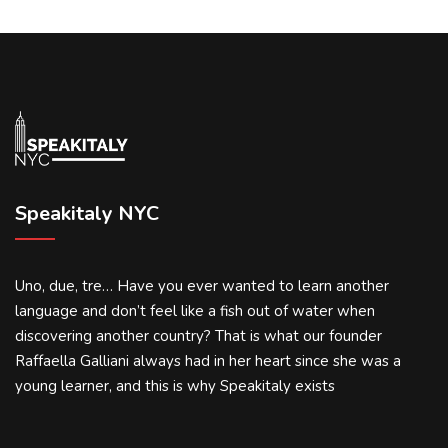
Speakitaly NYC
Uno, due, tre… Have you ever wanted to learn another
language and don’t feel like a fish out of water when
discovering another country? That is what our founder
Raffaella Galliani always had in her heart since she was a
young learner, and this is why Speakitaly exists