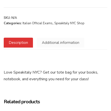
SKU:
N/A
Categories:
Italian Official Exams
,
Speakitaly NYC Shop
Description
Additional information
Love Speakitaly NYC? Get our tote bag for your books,
notebook, and everything you need for your class!
Related products