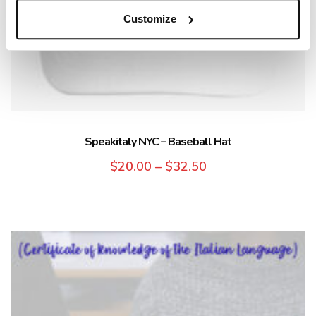
Customize
Speakitaly NYC – Baseball Hat
$
20.00
–
$
32.50