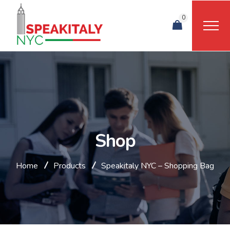
0
Shop
Home
Products
Speakitaly NYC – Shopping Bag