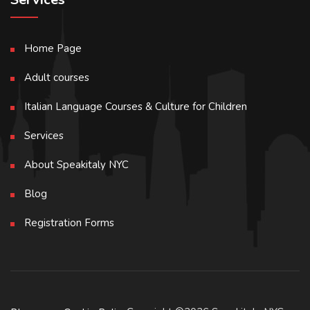
Home Page
Adult courses
Italian Language Courses & Culture for Children
Services
About Speakitaly NYC
Blog
Registration Forms