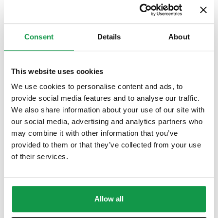
A Comprehensive Guide to the CILS B1 CITTADINANZA Exam
(e-book)
Consent
Details
About
$
6.99
This website uses cookies
We use cookies to personalise content and ads, to
provide social media features and to analyse our traffic.
We also share information about your use of our site with
our social media, advertising and analytics partners who
may combine it with other information that you’ve
provided to them or that they’ve collected from your use
of their services.
Allow all