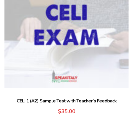
CELI 1 (A2) Sample Test with Teacher’s Feedback
$
35.00