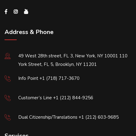
Address & Phone
49 West 28th street, FL 3, New York, NY 10001 110
York Street, FL 5, Brooklyn, NY 11201
Info Point +1 (718) 717-3670
Customer’s Line +1 (212) 844-9256
Dual Citizenship/Translations +1 (212) 603-9685
Services