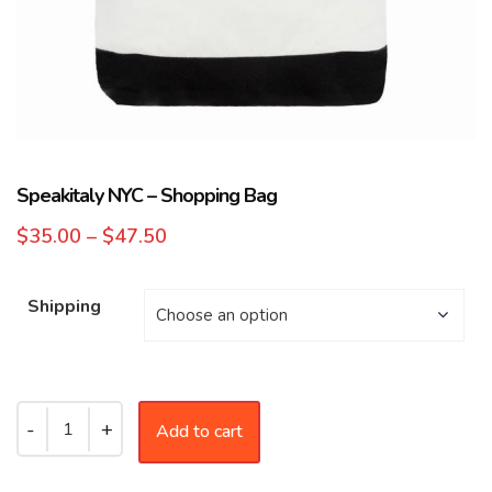
Speakitaly NYC – Shopping Bag
$
35.00
–
$
47.50
Shipping
Add to cart