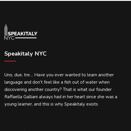
Speakitaly NYC
Uno, due, tre… Have you ever wanted to learn another
language and don’t feel like a fish out of water when
discovering another country? That is what our founder
Raffaella Galliani always had in her heart since she was a
young learner, and this is why Speakitaly exists