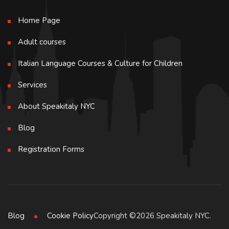
Home Page
Adult courses
Italian Language Courses & Culture for Children
Services
About Speakitaly NYC
Blog
Registration Forms
Copyright ©2026 Speakitaly NYC.
Blog
Cookie Policy