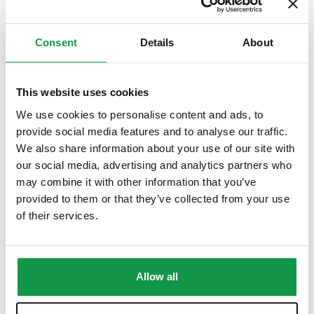
CILS B2 Sample Test with Teacher’s Feedback
Consent
Details
About
$
35.00
This website uses cookies
We use cookies to personalise content and ads, to
provide social media features and to analyse our traffic.
We also share information about your use of our site with
our social media, advertising and analytics partners who
may combine it with other information that you’ve
provided to them or that they’ve collected from your use
of their services.
Allow all