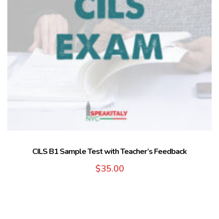
CILS B1 Sample Test with Teacher’s Feedback
$
35.00