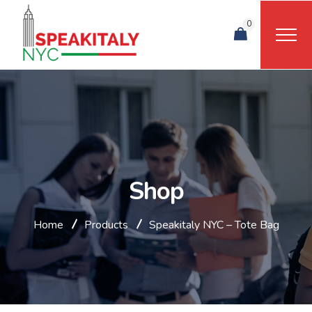
0
Shop
Home
Products
Speakitaly NYC – Tote Bag