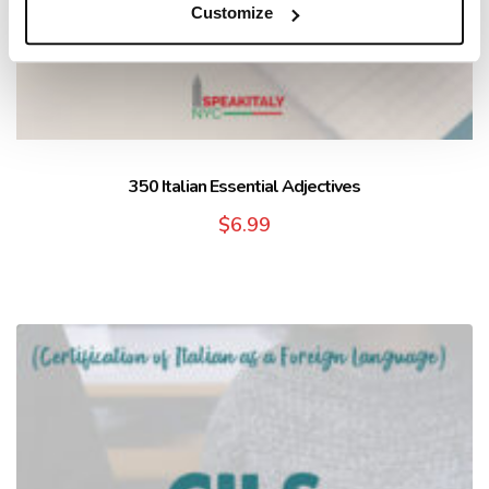
Customize
350 Italian Essential Adjectives
$
6.99