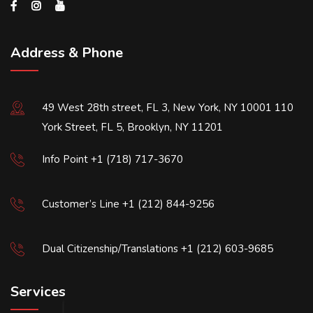
Address & Phone
49 West 28th street, FL 3, New York, NY 10001 110
York Street, FL 5, Brooklyn, NY 11201
Info Point +1 (718) 717-3670
Customer’s Line +1 (212) 844-9256
Dual Citizenship/Translations +1 (212) 603-9685
Services