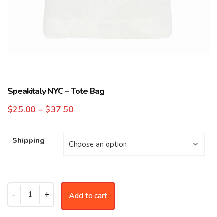
Speakitaly NYC – Tote Bag
$
25.00
–
$
37.50
Shipping
Add to cart