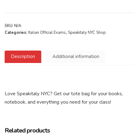
SKU:
N/A
Categories:
Italian Official Exams
,
Speakitaly NYC Shop
Description
Additional information
Love Speakitaly NYC? Get our tote bag for your books,
notebook, and everything you need for your class!
Related products