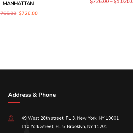
$
726.00
–
$
1,020.
MANHATTAN
$
765.00
$
726.00
Address & Phone
49 West 28th street, FL 3, New York, NY 10001
110 York Street, FL 5, Brooklyn, NY 11201