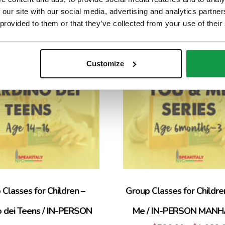
 our site with our social media, advertising and analytics partn
 provided to them or that they’ve collected from your use of their
Sale!
Customize
Classes for Children –
Group Classes for Childre
o dei Teens / IN-PERSON
Me / IN-PERSON MAN