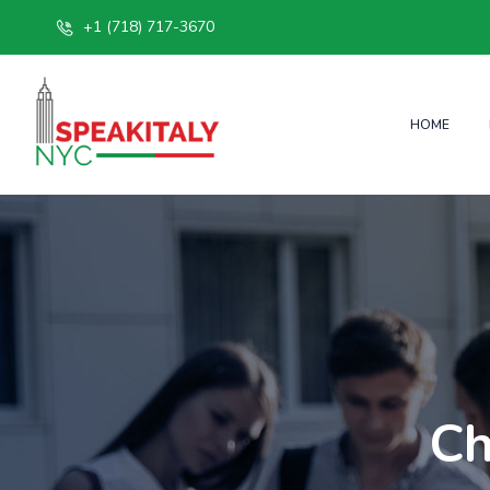
+1 (718) 717-3670
HOME
Ch