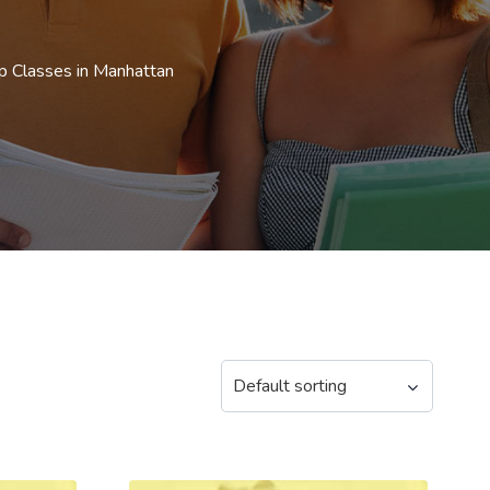
p Classes in Manhattan