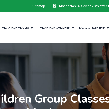
Sitemap
Manhattan: 49 West 28th street, 
ITALIAN FOR ADULTS
ITALIAN FOR CHILDREN
DUAL CITIZENSHIP
ildren Group Classes