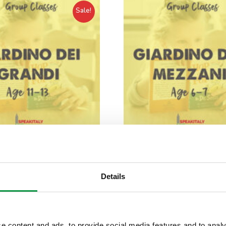
Sale!
Classes for Children –
Group Classes for Chil
o dei Grandi / IN-PERSON
Giardino dei Mezzani / I
Details
MANHATTAN
MANHATTAN
$
765.00
$
726.00
$
765.00
$
726.00
e content and ads, to provide social media features and to analy