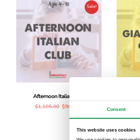
Sale!
Afternoon Italian Club
Group 
$
1,105.00
$
980.00
Giardin
Consent
This website uses cookies
We use cookies to personalis