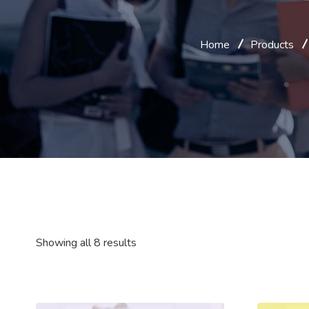
Home
Products
Showing all 8 results