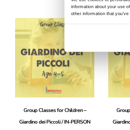
information about your use of
other information that you’ve
Sale!
Group Classes for Children –
Group 
Giardino dei Piccoli / IN-PERSON
Giardin