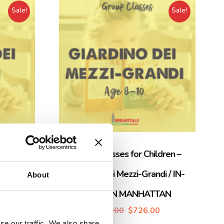
Sale!
Sale!
dren –
Group Classes for Children –
N-PERSON
Giardino dei Mezzi-Grandi / IN-
About
PERSON MANHATTAN
$
765.00
$
726.00
se our traffic. We also share