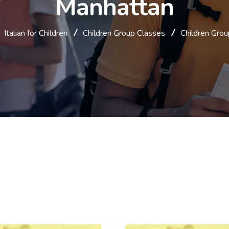
Manhattan
Italian for Children
Children Group Classes
Children Grou