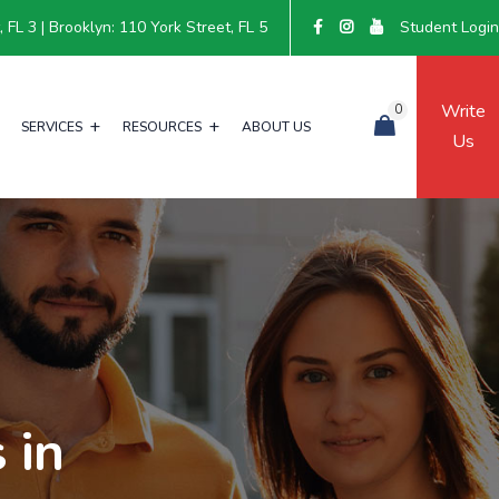
FL 3 | Brooklyn: 110 York Street, FL 5
Student Logi
Write
0
SERVICES
RESOURCES
ABOUT US
Us
 in