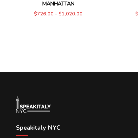
MANHATTAN
$
726.00
–
$
1,020.00
Speakitaly NYC