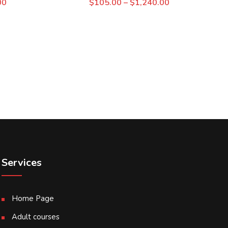
00
$
105.00
–
$
1,240.00
Services
Home Page
Adult courses