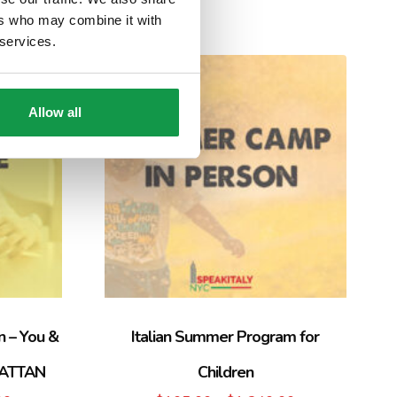
ers who may combine it with
 services.
Sale!
Allow all
n – You &
Italian Summer Program for
HATTAN
Children