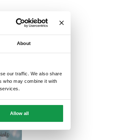
About
se our traffic. We also share
ers who may combine it with
 services.
Allow all