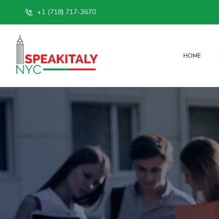
+1 (718) 717-3670
HOME