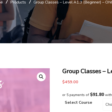
me
Products
Group Classes – Level A1.3 (Beginner) – O
Group Classes – L
$
459.00
$91.80
or 5 payments of
wit
Select Course