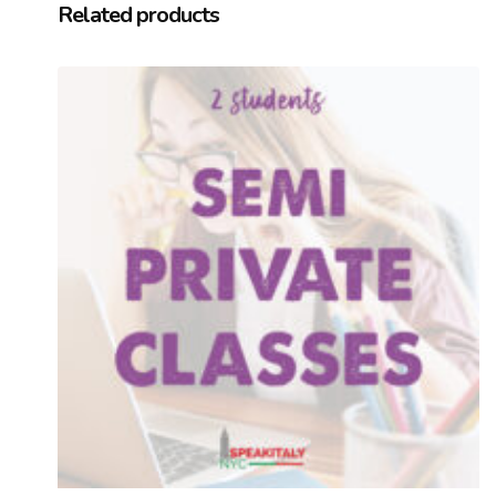
Related products