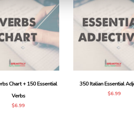
erbs Chart + 150 Essential
350 Italian Essential Adj
$
6.99
Verbs
$
6.99