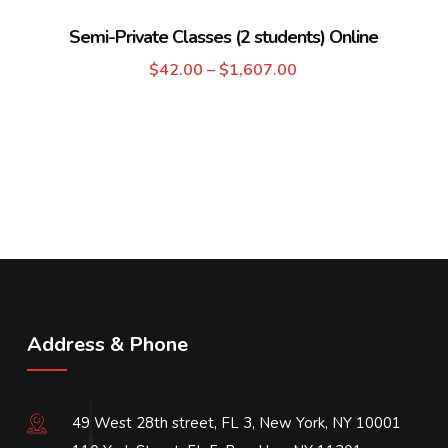
Semi-Private Classes (2 students) Online
$
42.00
–
$
1,607.00
Address & Phone
49 West 28th street, FL 3, New York, NY 10001