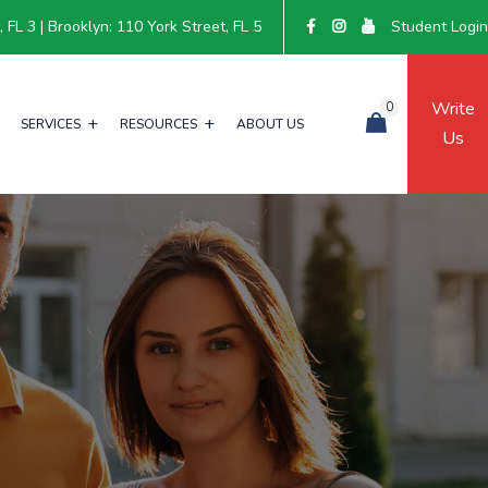
FL 3 | Brooklyn: 110 York Street, FL 5
Student Logi
Write
0
SERVICES
RESOURCES
ABOUT US
Us