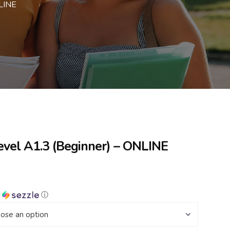
NLINE
evel A1.3 (Beginner) – ONLINE
h
ⓘ