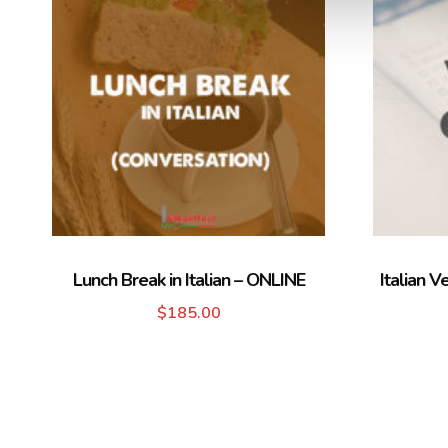
Lunch Break in Italian – ONLINE
Italian V
$
185.00