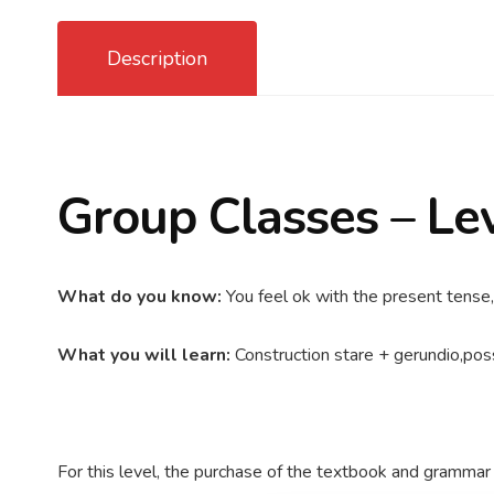
Description
Group Classes – Le
What do you know:
You feel ok with the present tense,
What you will learn:
Construction stare + gerundio,poss
For this level, the purchase of the textbook and grammar