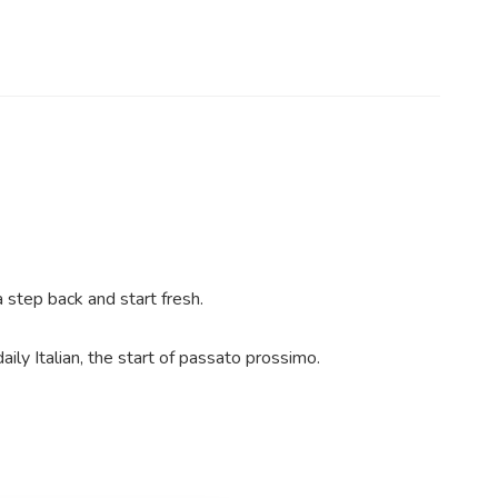
 step back and start fresh.
ily Italian, the start of passato prossimo.