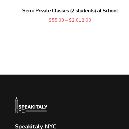
Semi-Private Classes (2 students) at School
$
55.00
–
$
2,012.00
Speakitaly NYC