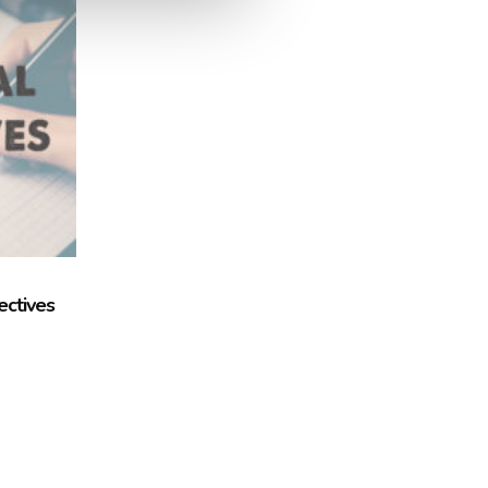
ectives