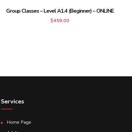
Group Classes – Level A1.4 (Beginner) – ONLINE
$
459.00
Services
Home Page