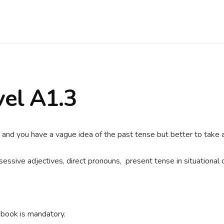
vel A1.3
 and you have a vague idea of the past tense but better to take a
essive adjectives, direct pronouns, present tense in situational da
 book is mandatory.