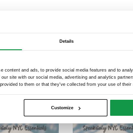
Details
tact us
with your request.
e content and ads, to provide social media features and to analy
 our site with our social media, advertising and analytics partn
 provided to them or that they’ve collected from your use of their
Customize