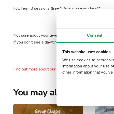
Full Term 8 sessions (free 90min make up class)*
Not sure about your level? Take our
Placement Test
!
Consent
If you don’t see a day/time that works for you, please
con
This website uses cookies
We use cookies to personalis
information about your use of
Find out more about our levels
other information that you’ve
You may also like…