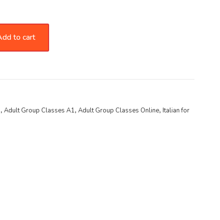
dd to cart
s
,
Adult Group Classes A1
,
Adult Group Classes Online
,
Italian for