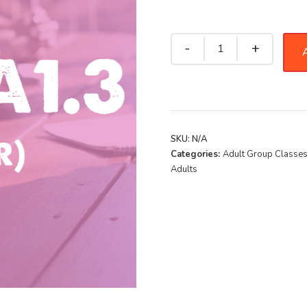
A
SKU:
N/A
Categories:
Adult Group Classe
Adults