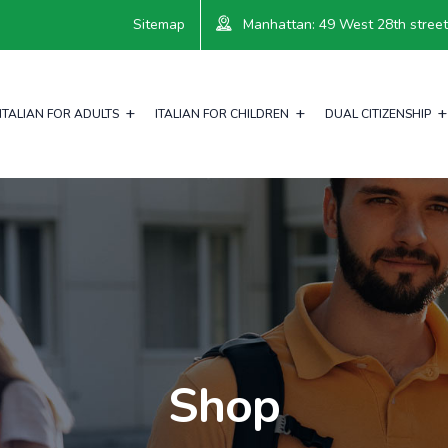
Sitemap
Manhattan: 49 West 28th street, 
ITALIAN FOR ADULTS
ITALIAN FOR CHILDREN
DUAL CITIZENSHIP
Shop