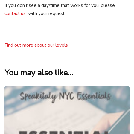
If you don’t see a day/time that works for you, please
contact us
with your request.
Find out more about our levels
You may also like…