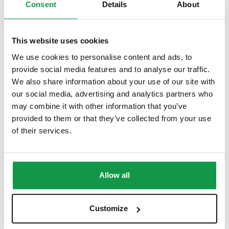
Consent
Details
About
$
6.99
This website uses cookies
We use cookies to personalise content and ads, to
provide social media features and to analyse our traffic.
We also share information about your use of our site with
our social media, advertising and analytics partners who
may combine it with other information that you’ve
provided to them or that they’ve collected from your use
of their services.
Allow all
Customize