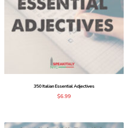
350 Italian Essential Adjectives
$
6.99