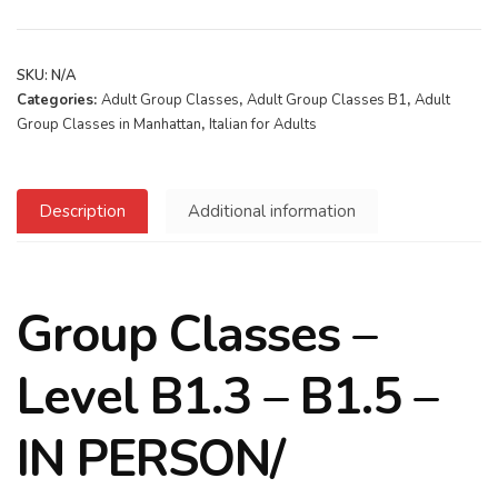
SKU:
N/A
Categories:
Adult Group Classes
,
Adult Group Classes B1
,
Adult
Group Classes in Manhattan
,
Italian for Adults
Description
Additional information
Group Classes –
Level B1.3 – B1.5 –
IN PERSON/