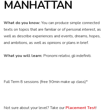
MANHATTAN
What do you know:
You c
an produce simple connected
texts on topics that are familiar or of personal interest, as
well as describe experiences and events, dreams, hopes,
and ambitions, as well as opinions or plans in brief.
What you will learn:
Pronomi relativi, gli indefiniti.
Full Term 8 sessions (free 90min make up class)*
Not sure about your level? Take our
Placement Test
!