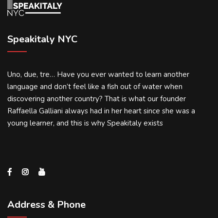
Speakitaly NYC
Uno, due, tre… Have you ever wanted to learn another
language and don’t feel like a fish out of water when
discovering another country? That is what our founder
Raffaella Galliani always had in her heart since she was a
young learner, and this is why Speakitaly exists
Address & Phone