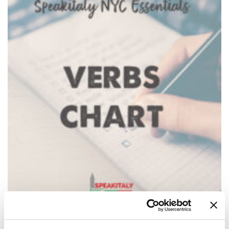
Italian Verbs Chart + 150 Essential Verbs