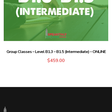
Group Classes – Level B1.3 – B1.5 (Intermediate) – ONLINE
$
459.00