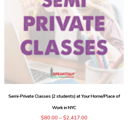
Semi-Private Classes (2 students) at Your Home/Place of
Work in NYC
$
80.00
–
$
2,417.00