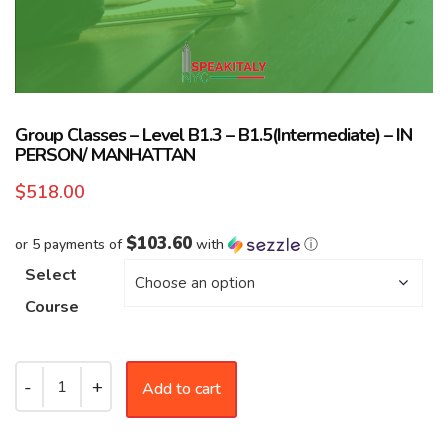
Group Classes – Level B1.3 – B1.5(Intermediate) – IN
PERSON/ MANHATTAN
$
518.00
$103.60
or 5 payments of
with
ⓘ
Select
Course
Add to cart