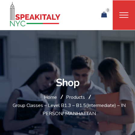
0
Shop
Home
Products
Group Classes – Level B1.3 – B1.5(Intermediate) – IN
PERSON/ MANHATTAN