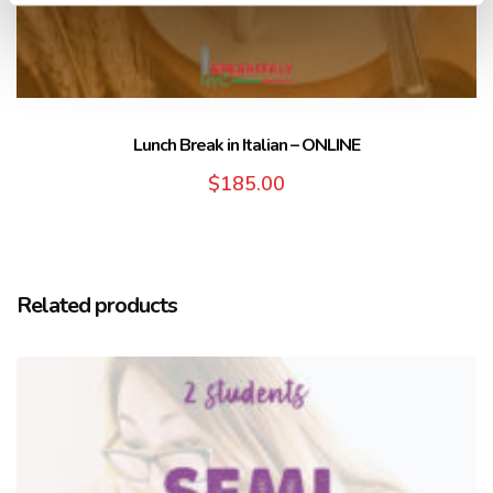
Lunch Break in Italian – ONLINE
$
185.00
Related products