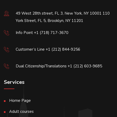
49 West 28th street, FL 3, New York, NY 10001 110
York Street, FL 5, Brooklyn, NY 11201
Info Point +1 (718) 717-3670
Customer’s Line +1 (212) 844-9256
Dual Citizenship/Translations +1 (212) 603-9685
Services
Home Page
Adult courses