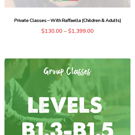
Private Classes – With Raffaella (Children & Adults)
$
130.00
–
$
1,399.00